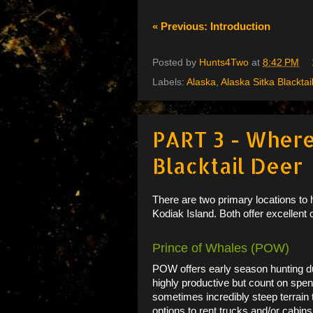
« Previous: Introduction
Posted by
Hunts4Two
at
8:42 PM
Labels:
Alaska
,
Alaska Sitka Blacktai
PART 3 - Where
Blacktail Deer
There are two primary locations to
Kodiak Island. Both offer excellent o
Prince of Whales (POW)
POW offers early season hunting du
highly productive but count on spen
sometimes incredibly steep terrai
options to rent trucks and/or cabins