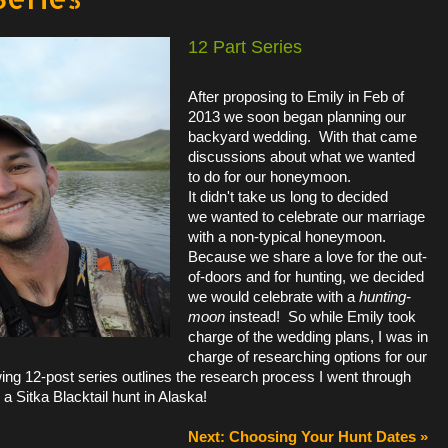
12 Part Series
After proposing to Emily in Feb of
2013 we soon began planning our
backyard wedding. With that came
discussions about what we wanted
to do for our honeymoon.
It
didn't
take us long to decided
we wanted to celebrate our marriage
with a non-typical honeymoon.
Because we share a love for the out-
of-doors and for hunting, we decided
we would celebrate with a
hunting-
moon
instead! So while Emily took
charge of the wedding plans, I was in
charge of researching options for our
ing 12-post series outlines the research process I went through
r a Sitka Blacktail hunt in Alaska!
Next: Choosing Your Hunt Dates »