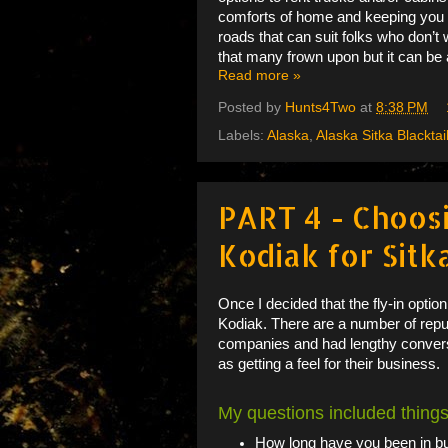
comforts of home and keeping you ou
roads that can suit folks who don’t 
that many frown upon but it can be
Read more »
Posted by
Hunts4Two
at
8:38 PM
Labels:
Alaska
,
Alaska Sitka Blacktai
PART 4 - Choos
Kodiak for Sitk
Once I decided that the fly-in optio
Kodiak. There are a number of reput
companies and had lengthy conversa
as getting a feel for their business.
My questions included things
How long have you been in 