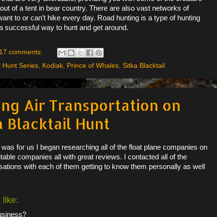
t of a tent in bear country. There are also vast networks of
want to or can’t hike every day. Road hunting is a type of hunting
 a successful way to hunt and get around.
17 comments:
l Hunt Series
,
Kodiak
,
Prince of Whales
,
Sitka Blacktail
ing Air Transportation on
a Blacktail Hunt
n was for us I began researching all of the float plane companies on
able companies all with great reviews. I contacted all of the
tions with each of them getting to know them personally as well
 like:
business?