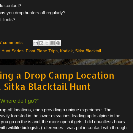
uld contact?
ons you drop hunters off regularly?
 limits?
7 comments:
l Hunt Series
,
Float Plane Trips
,
Kodiak
,
Sitka Blacktail
ting a Drop Camp Location
 Sitka Blacktail Hunt
 “Where do I go?”
op-off locations, each providing a unique experience. The
eavily forested in the lower elevations leading up to alpine in the
 you go on the island, the more open it gets. I did countless hours
ith wildlife biologists (references I was put in contact with through