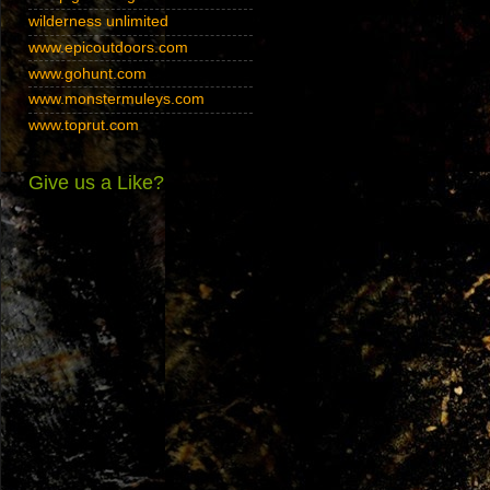
wilderness unlimited
www.epicoutdoors.com
www.gohunt.com
www.monstermuleys.com
www.toprut.com
Give us a Like?