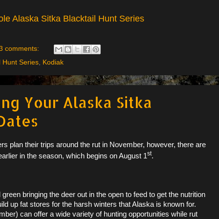
le Alaska Sitka Blacktail Hunt Series
3 comments:
l Hunt Series
,
Kodiak
ing Your Alaska Sitka
 Dates
ers plan their trips around the rut in November, however, there are
st
earlier in the season, which begins on August 1
.
green bringing the deer out in the open to feed to get the nutrition
ild up fat stores for the harsh winters that Alaska is known for.
r) can offer a wide variety of hunting opportunities while rut