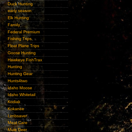
Duck Hunting
early season
Elk Hunting
Family
Federal Premium
Fishing Trips
Float Plane Trips
Goose Hunting
Hawkeye FishTrax
Hunting
Hunting Gear
Hunts4two
Idaho Moose
Idaho Whitetail
Kodiak
Kokanee
Limbsaver
Meat Care
Mule Deer