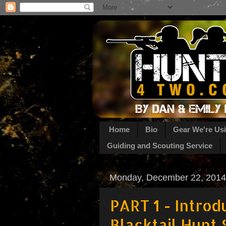
Home
Bio
Gear We're Us
Guiding and Scouting Service
Monday, December 22, 2014
PART 1 - Introd
Blacktail Hunt 