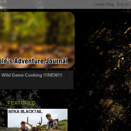
Wild Game Cooking !!!NEW!!!
FEATURED