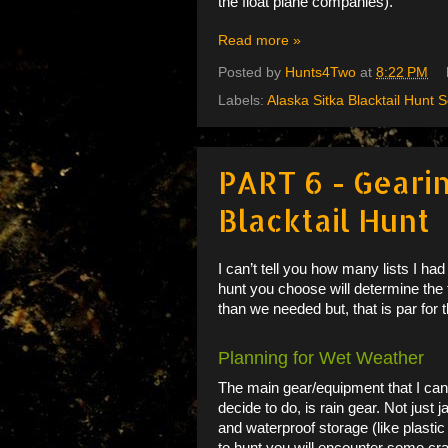
the float plane companies).
Read more »
Posted by
Hunts4Two
at
8:22 PM
Labels:
Alaska Sitka Blacktail Hunt S
PART 6 - Gearin
Blacktail Hunt
I can’t tell you how many lists I ha
hunt you choose will determine the
than we needed but, that is par for t
Planning for Wet Weather
The main gear/equipment that I can
decide to do, is rain gear. Not jus
and waterproof storage (like plastic