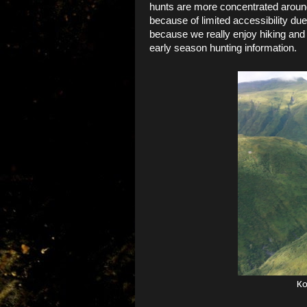
hunts are more concentrated around
because of limited accessibility du
because we really enjoy hiking and 
early season hunting information.
Ko