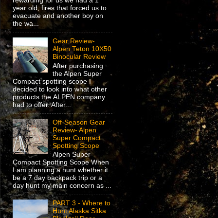
rewarding for us we had a 1
year old, fires that forced us to
evacuate and another boy on
the wa...
Gear Review-
Alpen Teton 10X50
Binocular Review
After purchasing
the Alpen Super
Compact spotting scope I
decided to look into what other
products the ALPEN company
had to offer. After...
Off-Season Gear
Review- Alpen
Super Compact
Spotting Scope
Alpen Super
Compact Spotting Scope When
I am planning a hunt whether it
be a 7 day backpack trip or a
day hunt my main concern as ...
PART 3 - Where to
Hunt Alaska Sitka