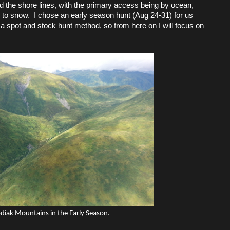
 the shore lines, with the primary access being by ocean,
e to snow. I chose an early season hunt (Aug 24-31) for us
a spot and stock hunt method, so from here on I will focus on
diak Mountains in the Early Season.