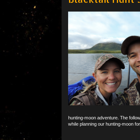
hunting-moon adventure. The follow
while planning our hunting-moon
fo