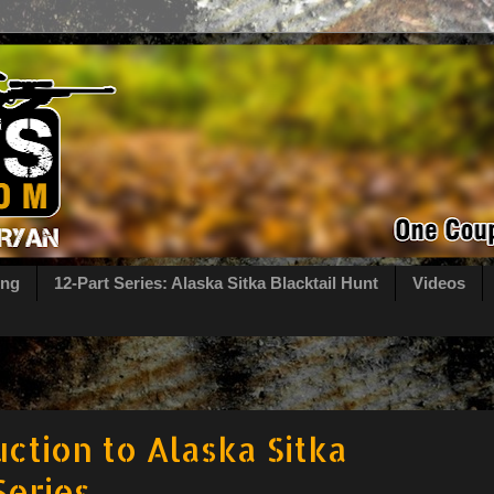
ing
12-Part Series: Alaska Sitka Blacktail Hunt
Videos
uction to Alaska Sitka
Series