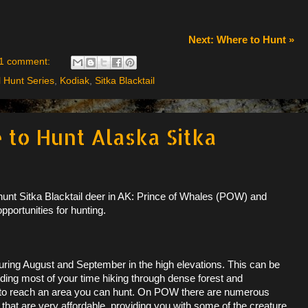
Next: Where to Hunt »
1 comment:
l Hunt Series
,
Kodiak
,
Sitka Blacktail
 to Hunt Alaska Sitka
 hunt Sitka Blacktail deer in AK: Prince of Whales (POW) and
pportunities for hunting.
ring August and September in the high elevations. This can be
ding most of your time hiking through dense forest and
n to reach an area you can hunt. On POW there are numerous
 that are very affordable, providing you with some of the creature