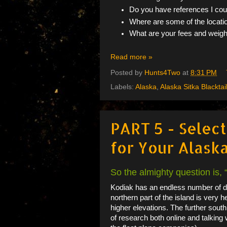
Do you have references I co
Where are some of the locati
What are your fees and weight
Read more »
Posted by
Hunts4Two
at
8:31 PM
Labels:
Alaska
,
Alaska Sitka Blacktai
PART 5 - Selec
for Your Alaska
So the almighty question is,
Kodiak has an endless number of dr
northern part of the island is very h
higher elevations. The further south
of research both online and talking w