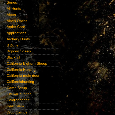
Series
All Hunts
Alpen
Alpen Optics
Antler Care
Applications
Archery Hunts
B Zone
Bighorn Sheep
Blacktail
California Bighorn Sheep
California Hunting
California mule deer
Californiahunting
Camp Setup
Chukar hunting
Coloradodeer
Deer Slam
Drop Camps