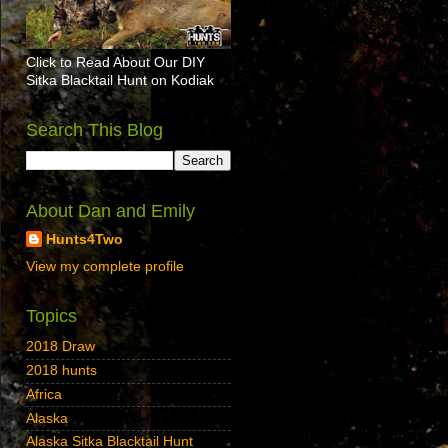
Click to Read About Our DIY
Sitka Blacktail Hunt on Kodiak
Search This Blog
About Dan and Emily
Hunts4Two
View my complete profile
Topics
2018 Draw
2018 hunts
Africa
Alaska
Alaska Sitka Blacktail Hunt