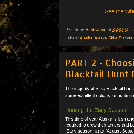
See the Who
Posted by
Hunts4Two
at
8:46 PM
Labels:
Alaska
,
Alaska Sitka Blacktai
PART 2 - Choos
Blacktail Hunt
The majority of Sitka Blacktail hunt
some excellent options for hunting 
Hunting the Early Season
This time of year Alaska is lush and 
required to grow their antlers and bu
Early season hunts (August-Septembe