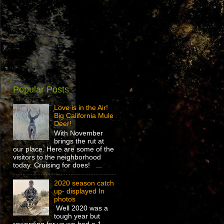
Popular Posts
Love is in the Air!
Big California Mule
Deer!
With November
brings the rut at
our place. Here are some of the
visitors to the neighborhood
today. Cruising for does! ...
2020 season catch
up- displayed In
photos
Well 2020 was a
tough year but