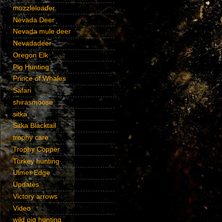
muzzleloader
Nevada Deer
Nevada mule deer
Nevadadeer
Oregon Elk
Pig Hunting
Prince of Whales
Safari
shirasmoose
sitka
Sitka Blacktail
trophy care
Trophy Copper
Turkey hunting
Ulmer Edge
Updates
Victory arrows
Video
wild pig hunting