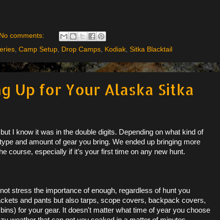
No comments:
eries
,
Camp Setup
,
Drop Camps
,
Kodiak
,
Sitka Blacktail
g Up for Your Alaska Sitka
d but I know it was in the double digits. Depending on what kind of
 type and amount of gear you bring. We ended up bringing more
he course, especially if it’s your first time on any new hunt.
not stress the importance of enough, regardless of hunt you
t jackets and pants but also tarps, scope covers, backpack covers,
 bins) for your gear. It doesn't matter what time of year you choose