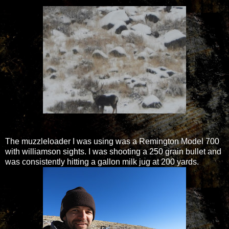
The muzzleloader I was using was a Remington Model 700
with williamson sights. I was shooting a 250 grain bullet and
was consistently hitting a gallon milk jug at 200 yards.