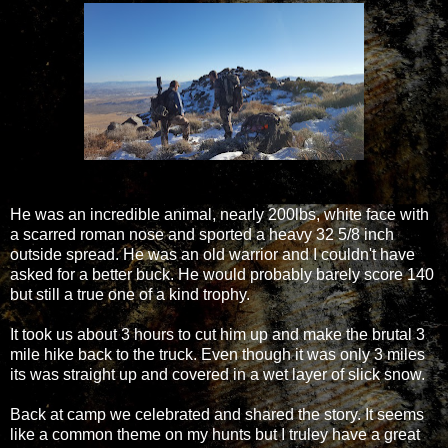
He was an incredible animal, nearly 200lbs, white face with
a scarred roman nose and sported a heavy 32 5/8 inch
outside spread. He was an old warrior and I couldn't have
asked for a better buck. He would probably barely score 140
but still a true one of a kind trophy.
It took us about 3 hours to cut him up and make the brutal 3
mile hike back to the truck. Even though it was only 3 miles
its was straight up and covered in a wet layer of slick snow.
Back at camp we celebrated and shared the story. It seems
like a common theme on my hunts but I truley have a great