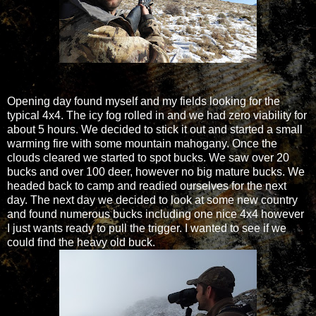
Opening day found myself and my fields looking for the
typical 4x4. The icy fog rolled in and we had zero viability for
about 5 hours. We decided to stick it out and started a small
warming fire with some mountain mahogany. Once the
clouds cleared we started to spot bucks. We saw over 20
bucks and over 100 deer, however no big mature bucks. We
headed back to camp and readied ourselves for the next
day. The next day we decided to look at some new country
and found numerous bucks including one nice 4x4 however
I just wants ready to pull the trigger. I wanted to see if we
could find the heavy old buck.