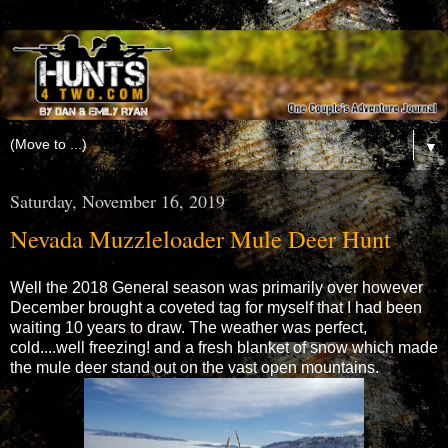
▼
Saturday, November 16, 2019
Nevada Muzzleloader Mule Deer Hunt
Well the 2018 General season was primarily over however
December brought a coveted tag for myself that I had been
waiting 10 years to draw. The weather was perfect,
cold....well freezing! and a fresh blanket of snow which made
the mule deer stand out on the vast open mountains.