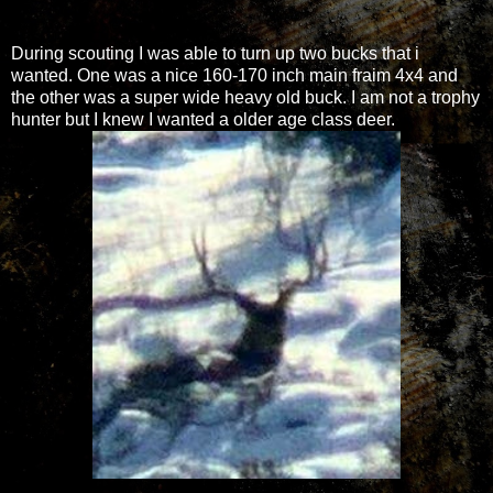
During scouting I was able to turn up two bucks that i
wanted. One was a nice 160-170 inch main fraim 4x4 and
the other was a super wide heavy old buck. I am not a trophy
hunter but I knew I wanted a older age class deer.