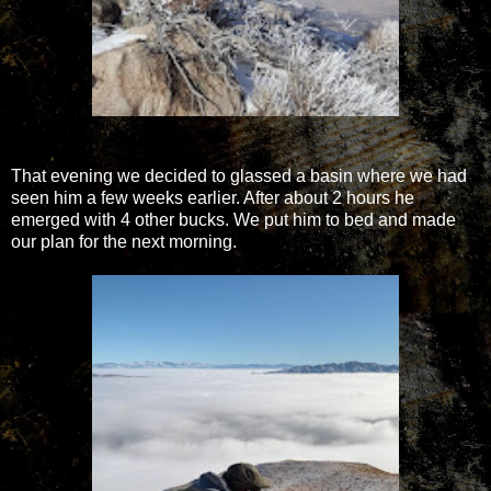
That evening we decided to glassed a basin where we had
seen him a few weeks earlier. After about 2 hours he
emerged with 4 other bucks. We put him to bed and made
our plan for the next morning.