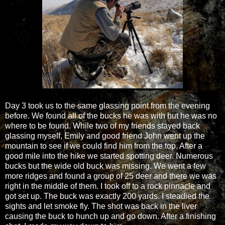
Day 3 took us to the same glassing point from the evening
before. We found all of the bucks he was with but he was no
where to be found. While two of my friends stayed back
glassing myself, Emily and good friend John went up the
mountain to see if we could find him from the top. After a
good mile into the hike we started spotting deer. Numerous
bucks but the wide old buck was missing. We went a few
more ridges and found a group of 25 deer and there we was
right in the middle of them. I took off to a rock pinnacle and
got set up. The buck was exactly 200 yards. I steadied the
sights and let smoke fly. The shot was back in the liver
causing the buck to hunch up and go down. After a finishing