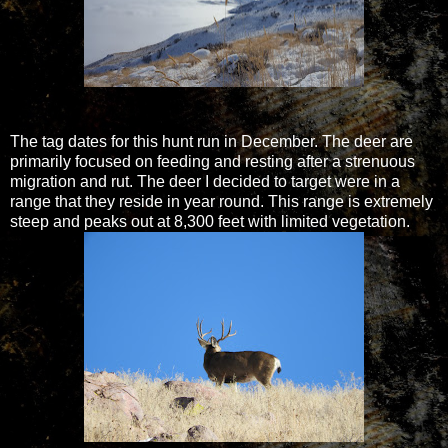
The tag dates for this hunt run in December. The deer are
primarily focused on feeding and resting after a strenuous
migration and rut. The deer I decided to target were in a
range that they reside in year round. This range is extremely
steep and peaks out at 8,300 feet with limited vegetation.