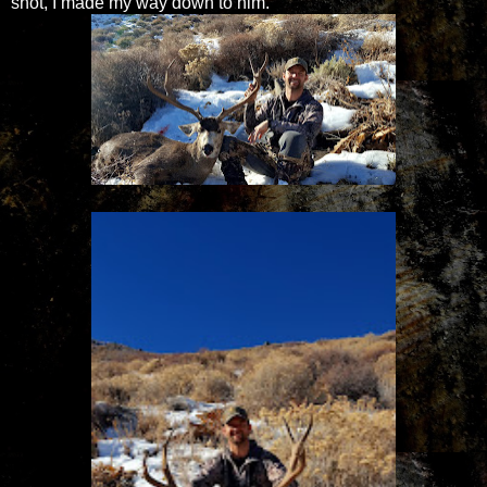
shot, I made my way down to him.