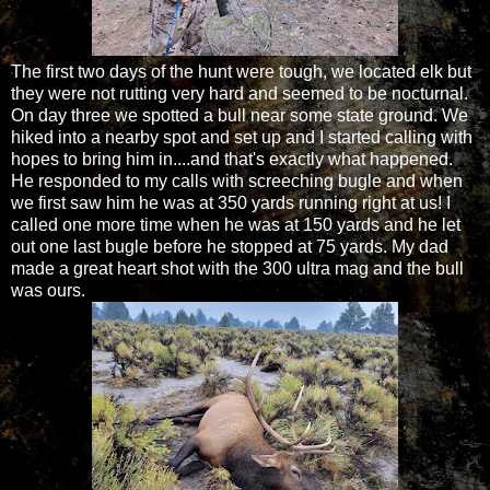
The first two days of the hunt were tough, we located elk but
they were not rutting very hard and seemed to be nocturnal.
On day three we spotted a bull near some state ground. We
hiked into a nearby spot and set up and I started calling with
hopes to bring him in....and that's exactly what happened.
He responded to my calls with screeching bugle and when
we first saw him he was at 350 yards running right at us! I
called one more time when he was at 150 yards and he let
out one last bugle before he stopped at 75 yards. My dad
made a great heart shot with the 300 ultra mag and the bull
was ours.