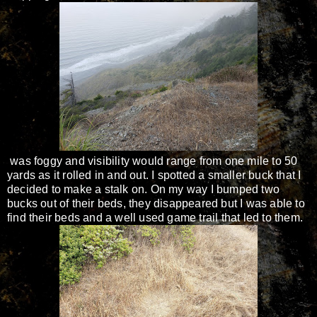
was foggy and visibility would range from one mile to 50
yards as it rolled in and out. I spotted a smaller buck that I
decided to make a stalk on. On my way I bumped two
bucks out of their beds, they disappeared but I was able to
find their beds and a well used game trail that led to them.