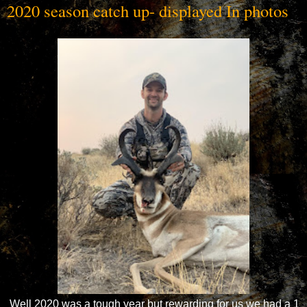
2020 season catch up- displayed In photos
Well 2020 was a tough year but rewarding for us we had a 1