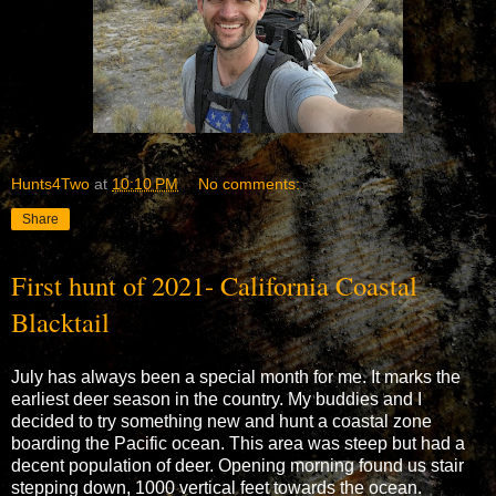
Hunts4Two
at
10:10 PM
No comments:
Share
First hunt of 2021- California Coastal
Blacktail
July has always been a special month for me. It marks the
earliest deer season in the country. My buddies and I
decided to try something new and hunt a coastal zone
boarding the Pacific ocean. This area was steep but had a
decent population of deer. Opening morning found us stair
stepping down, 1000 vertical feet towards the ocean.