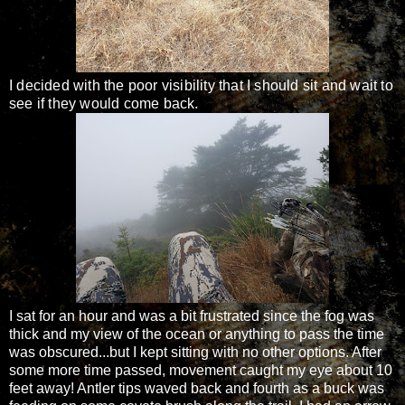
I decided with the poor visibility that I should sit and wait to
see if they would come back.
I sat for an hour and was a bit frustrated since the fog was
thick and my view of the ocean or anything to pass the time
was obscured...but I kept sitting with no other options. After
some more time passed, movement caught my eye about 10
feet away! Antler tips waved back and fourth as a buck was