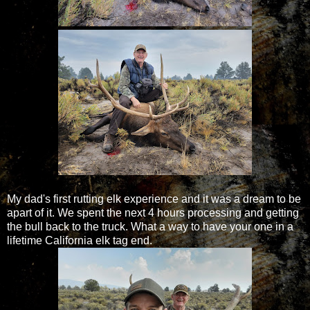
My dad's first rutting elk experience and it was a dream to be
apart of it. We spent the next 4 hours processing and getting
the bull back to the truck. What a way to have your one in a
lifetime California elk tag end.