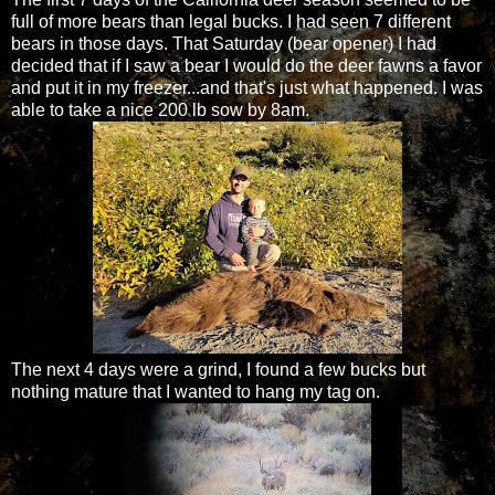
full of more bears than legal bucks. I had seen 7 different
bears in those days. That Saturday (bear opener) I had
decided that if I saw a bear I would do the deer fawns a favor
and put it in my freezer...and that's just what happened. I was
able to take a nice 200 lb sow by 8am.
The next 4 days were a grind, I found a few bucks but
nothing mature that I wanted to hang my tag on.