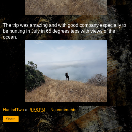
The trip was amazing and with good company especially to
be hunting in July in 65 degrees teps with views of the
ocean.
Hunts4Two
at
9:58 PM
No comments:
Share