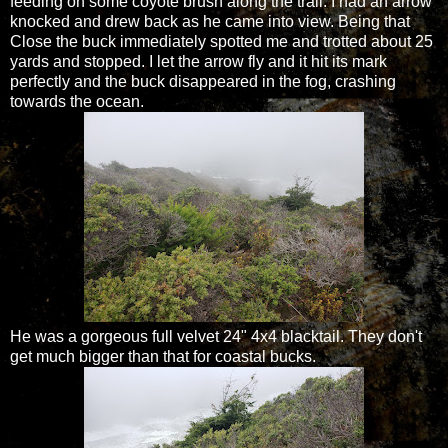
feeding on some coyote brush along the trail. I had an arrow
knocked and drew back as he came into view. Being that
Close the buck immediately spotted me and trotted about 25
yards and stopped. I let the arrow fly and it hit its mark
perfectly and the buck disappeared in the fog, crashing
towards the ocean.
He was a gorgeous full velvet 24" 4x4 blacktail. They don't
get much bigger than that for coastal bucks.