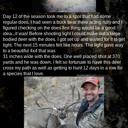
Day 12 of the season took me to a spot that had some
regular does. I had seen a buck bear there acting rutty and I
figured checking on the does first thing would be a good
idea...it was! Before shooting light I could make out a large
bodied deer with the does. I got set up and waited for it to get
light. The next 15 minutes felt like hours. The light gave way
to a beautiful 4x4 that was
31 inches wide with the does. One well placed shot at 370
yards and he was down. I felt so fortunate to have this deer
cross my path as well as getting to hunt 12 days in a row for
a species that I love.