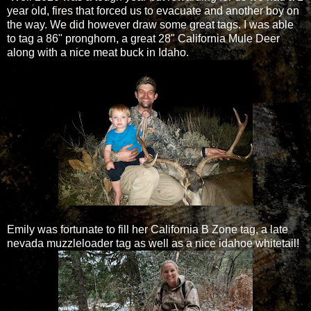
year old, fires that forced us to evacuate and another boy on
the way. We did however draw some great tags. I was able
to tag a 86" pronghorn, a great 28" California Mule Deer
along with a nice meat buck in Idaho.
Emily was fortunate to fill her California B Zone tag, a late
nevada muzzleloader tag as well as a nice idahoe whitetail!