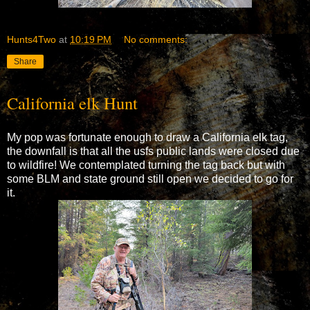
Hunts4Two
at
10:19 PM
No comments:
Share
California elk Hunt
My pop was fortunate enough to draw a California elk tag,
the downfall is that all the usfs public lands were closed due
to wildfire! We contemplated turning the tag back but with
some BLM and state ground still open we decided to go for
it.