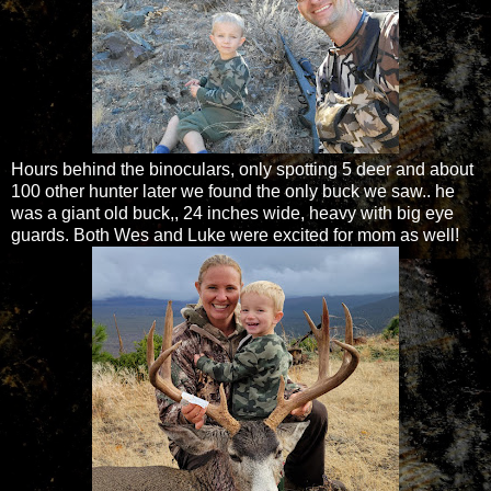
Hours behind the binoculars, only spotting 5 deer and about
100 other hunter later we found the only buck we saw.. he
was a giant old buck,, 24 inches wide, heavy with big eye
guards. Both Wes and Luke were excited for mom as well!