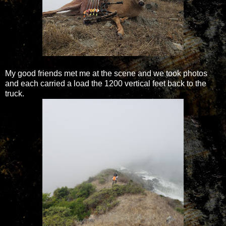
My good friends met me at the scene and we took photos
and each carried a load the 1200 vertical feet back to the
truck.