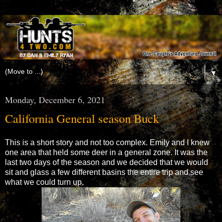
▼
Monday, December 6, 2021
California General season Buck
This is a short story and not too complex. Emily and I knew
one area that held some deer in a general zone. It was the
last two days of the season and we decided that we would
sit and glass a few different basins the entire trip and see
what we could turn up.