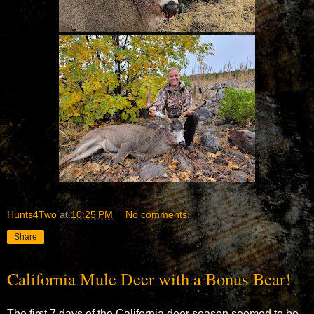
Hunts4Two
at
10:25 PM
No comments:
Share
California Mule Deer with a Bonus Bear!
The first 7 days of the California deer season seemed to be