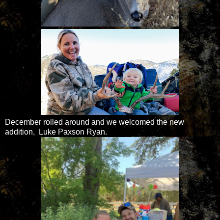
December rolled around and we welcomed the new
addition, Luke Paxson Ryan.