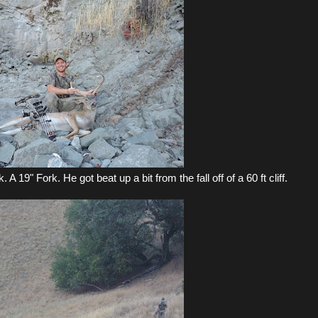
 A 19" Fork. He got beat up a bit from the fall off of a 60 ft cliff.