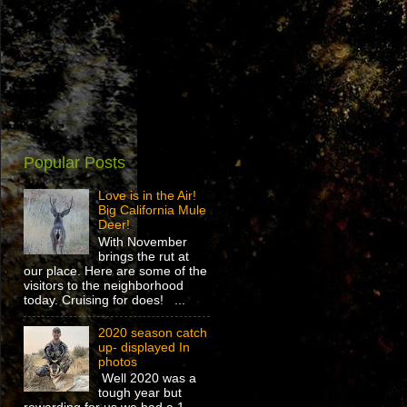
Popular Posts
Love is in the Air!
Big California Mule
Deer!
With November
brings the rut at
our place. Here are some of the
visitors to the neighborhood
today. Cruising for does! ...
2020 season catch
up- displayed In
photos
Well 2020 was a
tough year but