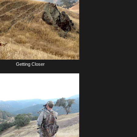
Getting Closer