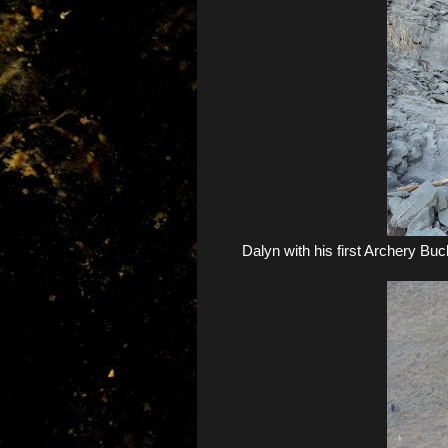
Dalyn with his first Archery Buck.