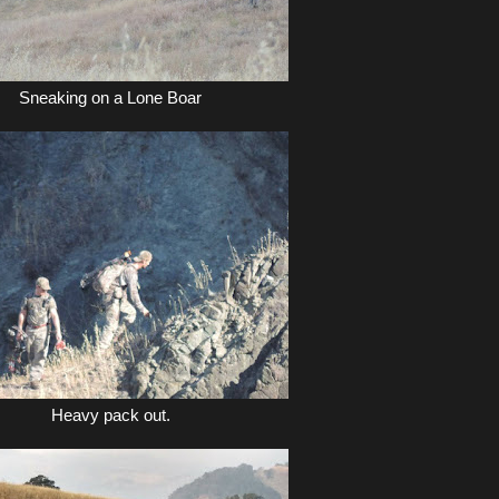
Sneaking on a Lone Boar
Heavy pack out.