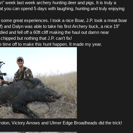
n" week last week archery hunting deer and pigs. It is truly a
at you can spend 5 days with laughing, hunting and truly enjoying
ome great experiences. I took a nice Boar, J.P. took a meat boar
f) and Dalyn was able to take his first Archery buck, a nice 19"
died and fell off a 60ft cliff making the haul out damn near
chipped but nothing that J.P. can’t fix!
e time off to make this hunt happen. It made my year.
ton, Victory Arrows and Ulmer Edge Broadheads did the trick!