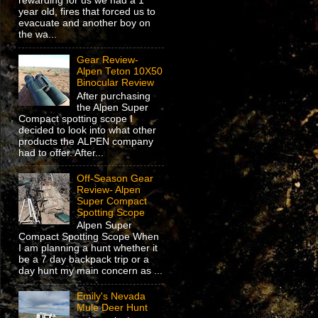
rewarding for us we had a 1
year old, fires that forced us to
evacuate and another boy on
the wa...
Gear Review-
Alpen Teton 10X50
Binocular Review
After purchasing
the Alpen Super
Compact spotting scope I
decided to look into what other
products the ALPEN company
had to offer. After...
Off-Season Gear
Review- Alpen
Super Compact
Spotting Scope
Alpen Super
Compact Spotting Scope When
I am planning a hunt whether it
be a 7 day backpack trip or a
day hunt my main concern as ...
Emily's Nevada
Mule Deer Hunt