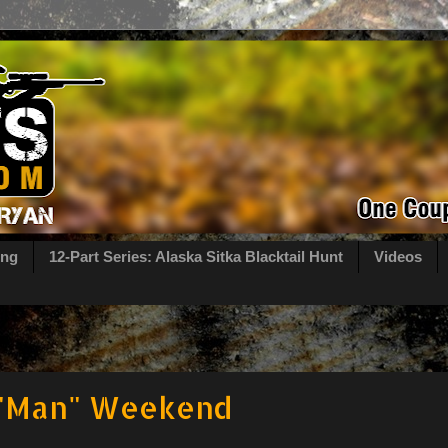
ing
12-Part Series: Alaska Sitka Blacktail Hunt
Videos
 "Man" Weekend