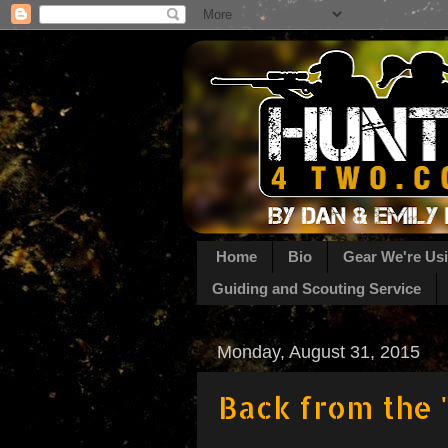
Home
Bio
Gear We're Us
Guiding and Scouting Service
Monday, August 31, 2015
Back from the