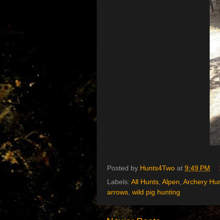
Posted by
Hunts4Two
at
9:49 PM
Labels:
All Hunts
,
Alpen
,
Archery Hu
arrows
,
wild pig hunting