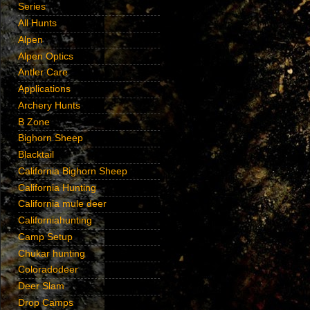
Series
All Hunts
Alpen
Alpen Optics
Antler Care
Applications
Archery Hunts
B Zone
Bighorn Sheep
Blacktail
California Bighorn Sheep
California Hunting
California mule deer
Californiahunting
Camp Setup
Chukar hunting
Coloradodeer
Deer Slam
Drop Camps