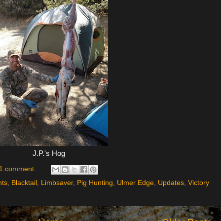
J.P.'s Hog
1 comment:
nts
,
Blacktail
,
Limbsaver
,
Pig Hunting
,
Ulmer Edge
,
Updates
,
Victory