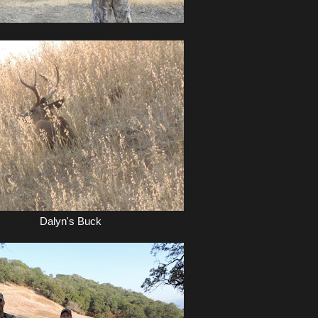
Dalyn's Buck