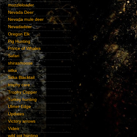
muzzleloader
Nevada Deer
Nevada mule deer
Nevadadeer
Oregon Elk
Pig Hunting
Prince of Whales
Safari
shirasmoose
sitka
Sitka Blacktail
trophy care
Trophy Copper
Turkey hunting
Ulmer Edge
Updates
Victory arrows
Video
wild pig hunting