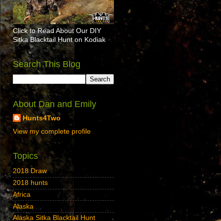
Click to Read About Our DIY
Sitka Blacktail Hunt on Kodiak
Search This Blog
About Dan and Emily
Hunts4Two
View my complete profile
Topics
2018 Draw
2018 hunts
Africa
Alaska
Alaska Sitka Blacktail Hunt