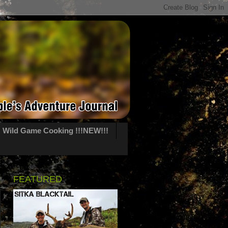
Wild Game Cooking !!!NEW!!!
FEATURED