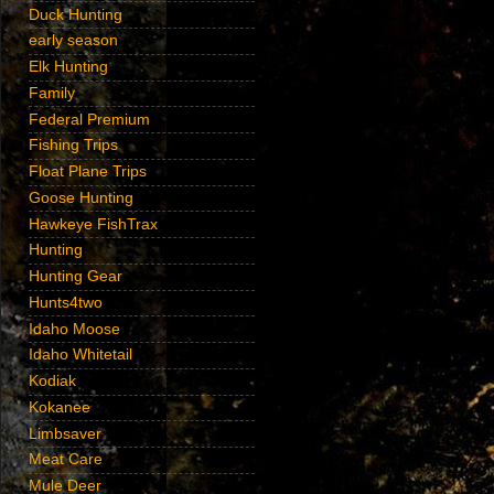
Duck Hunting
early season
Elk Hunting
Family
Federal Premium
Fishing Trips
Float Plane Trips
Goose Hunting
Hawkeye FishTrax
Hunting
Hunting Gear
Hunts4two
Idaho Moose
Idaho Whitetail
Kodiak
Kokanee
Limbsaver
Meat Care
Mule Deer