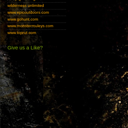
wilderness unlimited
www.epicoutdoors.com
www.gohunt.com
www.monstermuleys.com
www.toprut.com
Give us a Like?