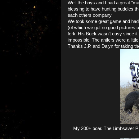
Well the boys and I had a great "ma
blessing to have hunting buddies th
each others company.
We took some great game and had s
(of which we got no good pictures o
fork. His Buck wasn’t easy since it 
impossible. The antlers were a little 
Thanks J.P. and Dalyn for taking th
My 200+ boar. The Limbsaver Pro