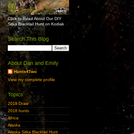
Click to Read About Our DIY
Sitka Blacktail Hunt on Kodiak
Search This Blog
About Dan and Emily
Hunts4Two
View my complete profile
Topics
2018 Draw
2018 hunts
Africa
Alaska
Alaska Sitka Blacktail Hunt