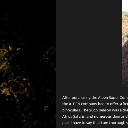
After purchasing the Alpen Super Comp
the ALPEN company had to offer. Afte
binoculars. The 2015 season was a dre
Africa Safaris, and numerous deer and 
past I have to say that I am thoroughl