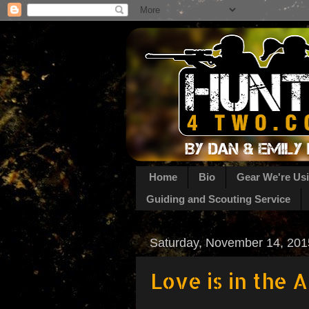
Home
Bio
Gear We're Us
Guiding and Scouting Service
Saturday, November 14, 201
Love is in the A