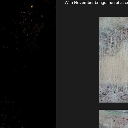
With November brings the rut at ou