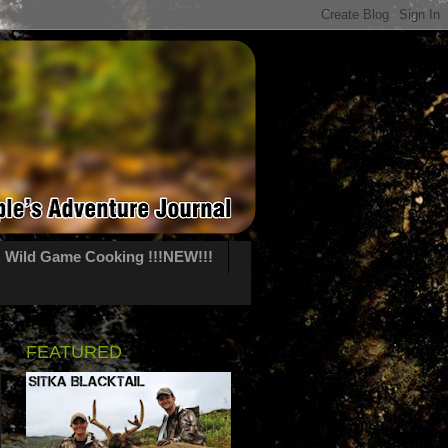
Wild Game Cooking !!!NEW!!!
FEATURED