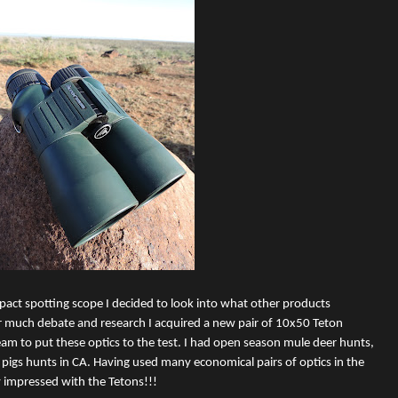
act spotting scope I decided to look into what other products
r much debate and research I acquired a new pair of 10x50 Teton
am to put these optics to the test. I had open season mule deer hunts,
pigs hunts in CA. Having used many economical pairs of optics in the
y impressed with the Tetons!!!