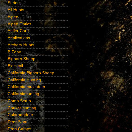
Series
All Hunts
Alpen
Alpen Optics
Antler Care
Applications
Archery Hunts
B Zone
Bighorn Sheep
Blacktail
California Bighorn Sheep
California Hunting
California mule deer
Californiahunting
Camp Setup
Chukar hunting
Coloradodeer
Deer Slam
Drop Camps