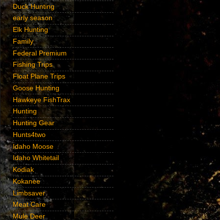
Duck Hunting
early season
Elk Hunting
Family
Federal Premium
Fishing Trips
Float Plane Trips
Goose Hunting
Hawkeye FishTrax
Hunting
Hunting Gear
Hunts4two
Idaho Moose
Idaho Whitetail
Kodiak
Kokanee
Limbsaver
Meat Care
Mule Deer