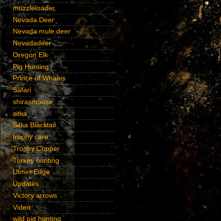
muzzleloader
Nevada Deer
Nevada mule deer
Nevadadeer
Oregon Elk
Pig Hunting
Prince of Whales
Safari
shirasmoose
sitka
Sitka Blacktail
trophy care
Trophy Copper
Turkey hunting
Ulmer Edge
Updates
Victory arrows
Video
wild pig hunting