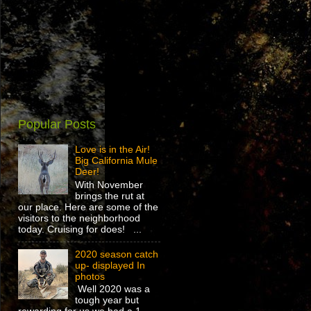
Popular Posts
Love is in the Air!
Big California Mule
Deer!
With November
brings the rut at
our place. Here are some of the
visitors to the neighborhood
today. Cruising for does! ...
2020 season catch
up- displayed In
photos
Well 2020 was a
tough year but