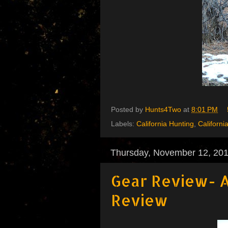
Posted by
Hunts4Two
at
8:01 PM
Labels:
California Hunting
,
Californi
Thursday, November 12, 20
Gear Review- A
Review