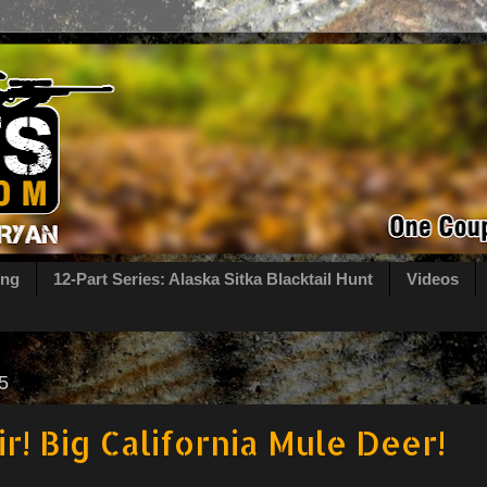
ing
12-Part Series: Alaska Sitka Blacktail Hunt
Videos
5
ir! Big California Mule Deer!