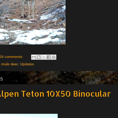
54 comments:
a mule deer
,
Updates
15
lpen Teton 10X50 Binocular