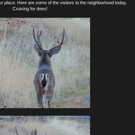
r place. Here are some of the visitors to the neighborhood today.
Cruising for does!