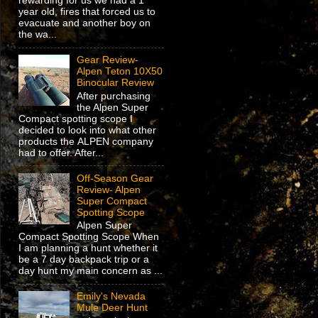
rewarding for us we had a 1
year old, fires that forced us to
evacuate and another boy on
the wa...
Gear Review-
Alpen Teton 10X50
Binocular Review
After purchasing
the Alpen Super
Compact spotting scope I
decided to look into what other
products the ALPEN company
had to offer. After...
Off-Season Gear
Review- Alpen
Super Compact
Spotting Scope
Alpen Super
Compact Spotting Scope When
I am planning a hunt whether it
be a 7 day backpack trip or a
day hunt my main concern as ...
Emily's Nevada
Mule Deer Hunt