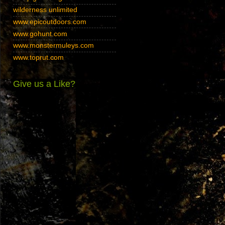
wilderness unlimited
www.epicoutdoors.com
www.gohunt.com
www.monstermuleys.com
www.toprut.com
Give us a Like?