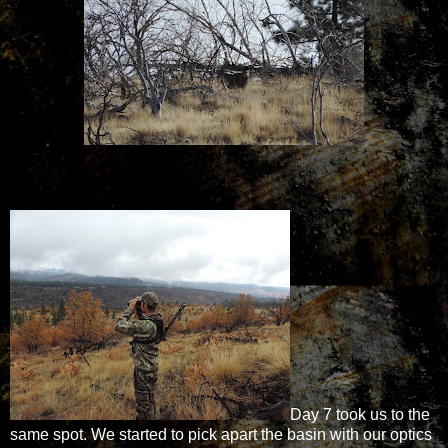
Day 7 took us to the
same spot. We started to pick apart the basin with our optics