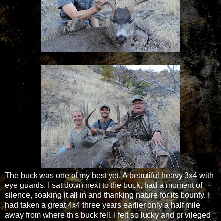
The buck was one of my best yet. A beautiful heavy 3x4 with
eye guards. I sat down next to the buck, had a moment of
silence, soaking it all in and thanking nature for its bounty. I
had taken a great 4x4 three years earlier only a half mile
away from where this buck fell. I felt so lucky and privileged