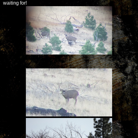
waiting for!