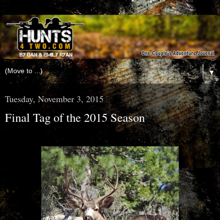
▼
Tuesday, November 3, 2015
Final Tag of the 2015 Season