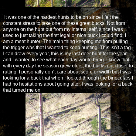
It was one of the hardest hunts to be on since I felt the
constant stress to take one of these great bucks. Not from
anyone on the hunt but from my internal self, since I was
used to just taking the first legal or nice buck I could find. I
am a meat hunter! The main thing keeping me from pulling
the trigger was that I wanted to keep hunting. This isn't a tag
I can draw every year, this is my last deer hunt for the year,
and I wanted to see what each day would bring. I knew that
with every day the season grew older, the bucks got closer to
rutting. I personally don’t care about score or width but I was
looking for a buck that when I looked through the binoculars I
had no hesitations about going after. I was looking for a buck
that turned me on!