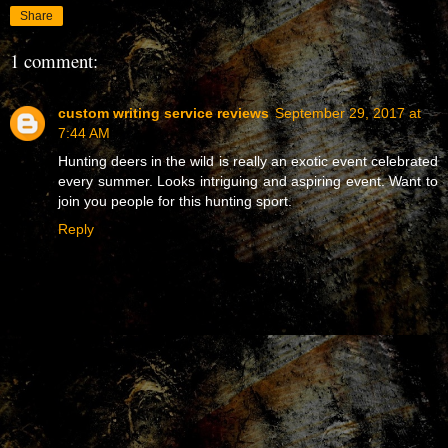
Share
1 comment:
custom writing service reviews
September 29, 2017 at
7:44 AM
Hunting deers in the wild is really an exotic event celebrated
every summer. Looks intriguing and aspiring event. Want to
join you people for this hunting sport.
Reply