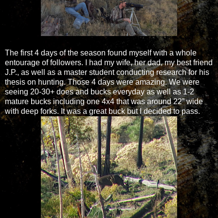
The first 4 days of the season found myself with a whole
entourage of followers. I had my wife, her dad, my best friend
J.P., as well as a master student conducting research for his
thesis on hunting. Those 4 days were amazing. We were
seeing 20-30+ does and bucks everyday as well as 1-2
mature bucks including one 4x4 that was around 22” wide
with deep forks. It was a great buck but I decided to pass.