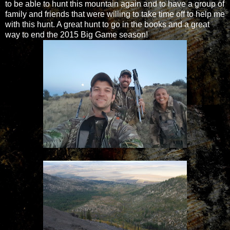
to be able to hunt this mountain again and to have a group of
family and friends that were willing to take time off to help me
with this hunt. A great hunt to go in the books and a great
way to end the 2015 Big Game season!