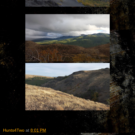
Hunts4Two
at
8:01 PM