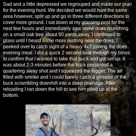
Sad and a little depressed we regrouped and made our plan
for the evening hunt. We decided we would hunt the same
area however, split up and go in three different directions to
cover more ground. I sat down at my glassing post for the
next few hours and immediately saw some does munching
on a small oak tree about 90 yards away. I continued to
glass until I heard some more rustling near the does. I
peeked over to catch sight of a heavy 4x3 joining the does
evening meal. I did a quick 2 second look through my binos
to confirm that I wanted to take that buck and got set up. It
was about 2-3 minutes before the buck presented a
quartering away shot and I squeezed the trigger. The air
filled with smoke and I could barely catch a glimpse of the
buck scrambling downhill into a deep drainage. After
reloading I ran down the hill to see him piled up at the
bottom.