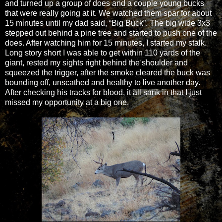
and turned up a group of does and a couple young bucks
that were really going at it. We watched them spar for about
15 minutes until my dad said, “Big Buck”. The big wide 3x3
stepped out behind a pine tree and started to push one of the
does. After watching him for 15 minutes, I started my stalk.
Long story short I was able to get within 110 yards of the
giant, rested my sights right behind the shoulder and
squeezed the trigger, after the smoke cleared the buck was
bounding off, unscathed and healthy to live another day.
After checking his tracks for blood, it all sank in that I just
missed my opportunity at a big one.