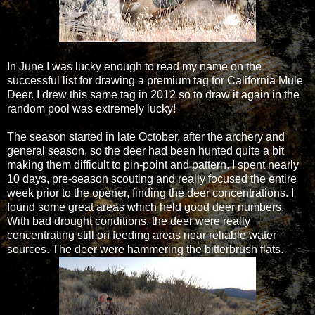
In June I was lucky enough to read my name on the
successful list for drawing a premium tag for California Mule
Deer. I drew this same tag in 2012 so to draw it again in the
random pool was extremely lucky!
The season started in late October, after the archery and
general season, so the deer had been hunted quite a bit
making them difficult to pin-point and pattern. I spent nearly
10 days, pre-season scouting and really focused the entire
week prior to the opener, finding the deer concentrations. I
found some great areas which held good deer numbers.
With bad drought conditions, the deer were really
concentrating still on feeding areas near reliable water
sources. The deer were hammering the bitterbrush flats.