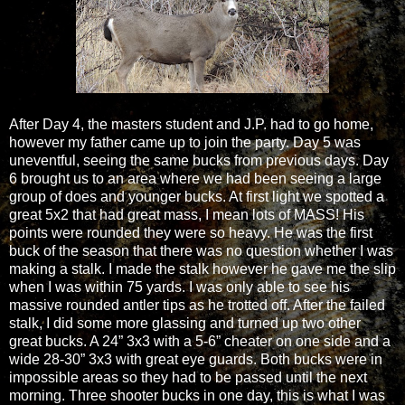
After Day 4, the masters student and J.P. had to go home,
however my father came up to join the party. Day 5 was
uneventful, seeing the same bucks from previous days. Day
6 brought us to an area where we had been seeing a large
group of does and younger bucks. At first light we spotted a
great 5x2 that had great mass, I mean lots of MASS! His
points were rounded they were so heavy. He was the first
buck of the season that there was no question whether I was
making a stalk. I made the stalk however he gave me the slip
when I was within 75 yards. I was only able to see his
massive rounded antler tips as he trotted off. After the failed
stalk, I did some more glassing and turned up two other
great bucks. A 24” 3x3 with a 5-6” cheater on one side and a
wide 28-30” 3x3 with great eye guards. Both bucks were in
impossible areas so they had to be passed until the next
morning. Three shooter bucks in one day, this is what I was