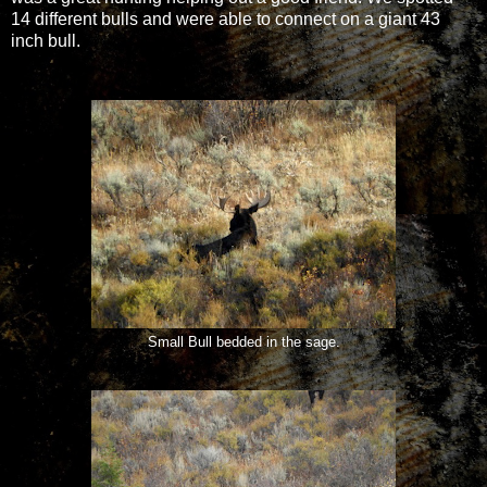
14 different bulls and were able to connect on a giant 43
inch bull.
Small Bull bedded in the sage.