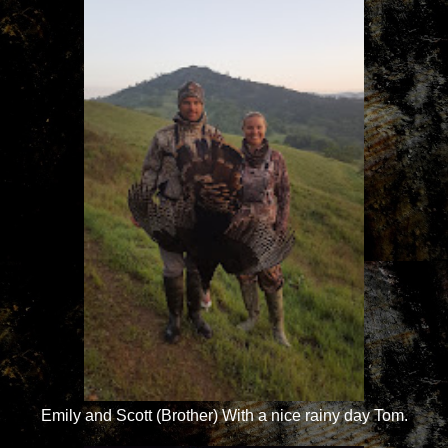
Emily and Scott (Brother) With a nice rainy day Tom.