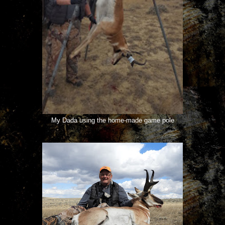
My Dada using the home-made game pole