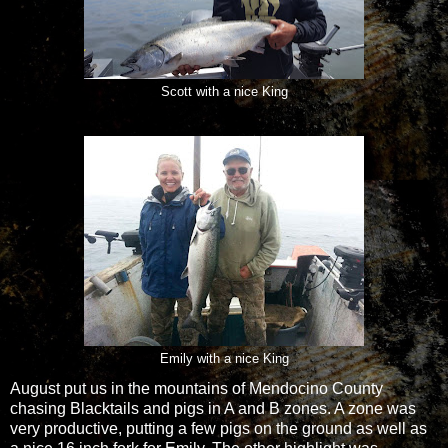
Scott with a nice King
Emily with a nice King
August put us in the mountains of Mendocino County
chasing Blacktails and pigs in A and B zones. A zone was
very productive, putting a few pigs on the ground as well as