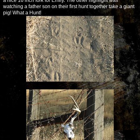
a nice 16 inch fork for Emily. The other highlight was
watching a father son on their first hunt together take a giant
pig! What a Hunt!