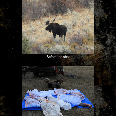
Before the shot