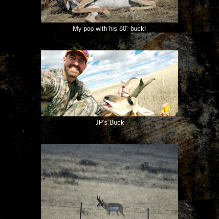
My pop with his 80" buck!
JP's Buck