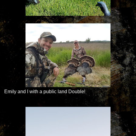
Emily and I with a public land Double!