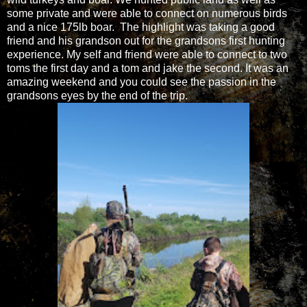
some private and were able to connect on numerous birds
and a nice 175lb boar. The highlight was taking a good
friend and his grandson out for the grandsons first hunting
experience. My self and friend were able to connect to two
toms the first day and a tom and jake the second. It was an
amazing weekend and you could see the passion in the
grandsons eyes by the end of the trip.