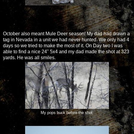
October also meant Mule Deer season! My dad had drawn a
tag in Nevada in a unit we had never hunted. We only had 4
days so we tried to make the most of it. On Day two I was
able to find a nice 24" 5x4 and my dad made the shot at 323
yards. He was all smiles.
My pops buck before the shot.