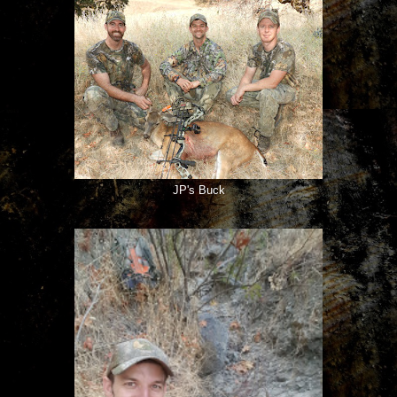
JP's Buck