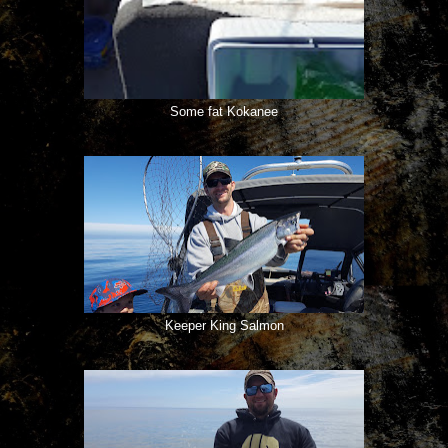
Some fat Kokanee
Keeper King Salmon