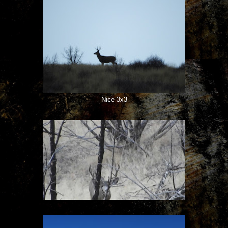
Nice 3x3