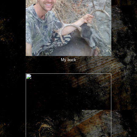
My buck