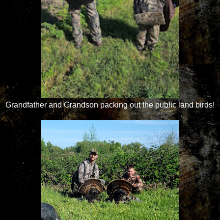
Grandfather and Grandson packing out the public land birds!