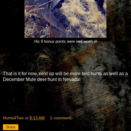
His 8 bonus points were well worth it!
That is it for now, next up will be more bird hunts as well as a
December Mule deer hunt in Nevada!
Hunts4Two
at
8:13 AM
1 comment:
Share