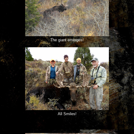
The giant emerges!
All Smiles!