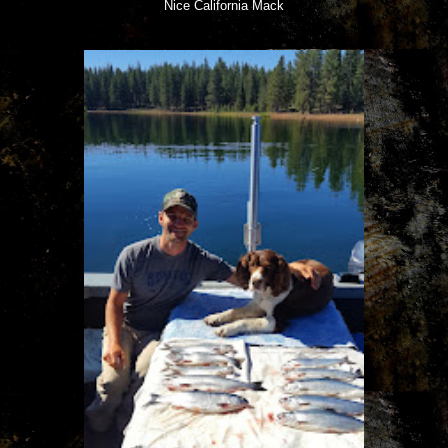
Nice California Mack