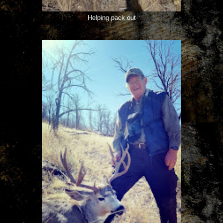
Helping pack out