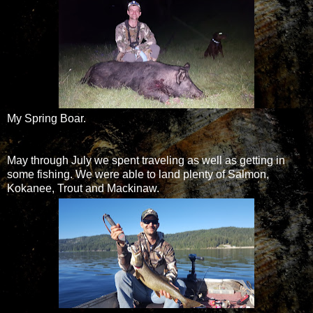
My Spring Boar.
May through July we spent traveling as well as getting in
some fishing. We were able to land plenty of Salmon,
Kokanee, Trout and Mackinaw.