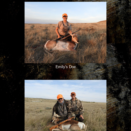
Emily's Doe