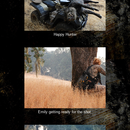
Happy Hunter
Emily getting ready for the shot.