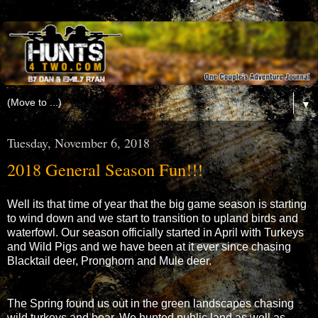
▼
Tuesday, November 6, 2018
2018 General Season Fun!!!
Well its that time of year that the big game season is starting
to wind down and we start to transition to upland birds and
waterfowl. Our season officially started in April with Turkeys
and Wild Pigs and we have been at it ever since chasing
Blacktail deer, Pronghorn and Mule deer.
The Spring found us out in the green landscapes chasing
wild turkeys and boar. We hunted public land as well as