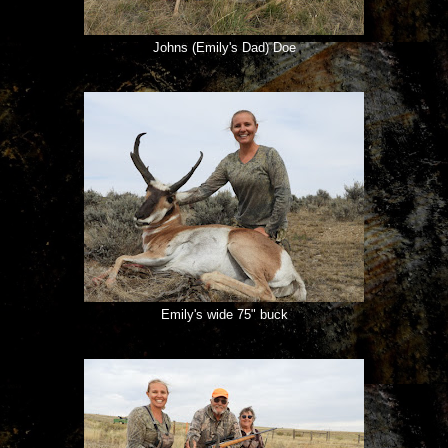
Johns (Emily's Dad) Doe
Emily's wide 75" buck