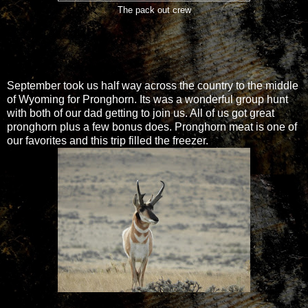
The pack out crew
September took us half way across the country to the middle
of Wyoming for Pronghorn. Its was a wonderful group hunt
with both of our dad getting to join us. All of us got great
pronghorn plus a few bonus does. Pronghorn meat is one of
our favorites and this trip filled the freezer.