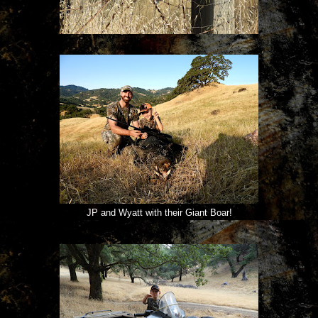
JP and Wyatt with their Giant Boar!