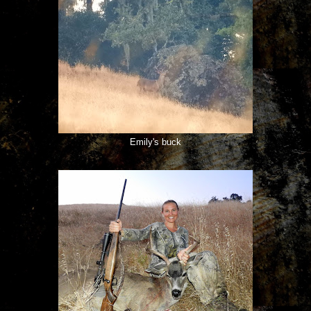
Emily's buck