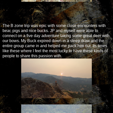
The B zone trip was epic with some close encounters with
bear, pigs and nice bucks. JP and myself were able to
connect on a five day adventure taking some great deer with
our bows. My Buck expired down in a steep draw and the
entire group came in and helped me pack him out. Its times
like these where I feel the most lucky to have these kinds of
people to share this passion with.