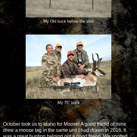
My Old buck before the shot
My 75" buck
October took us to Idaho for Moose! A good friend of mine
drew a moose tag in the same unit I had drawn in 2016. It
was a great hunting helping out a good friend. We spotted