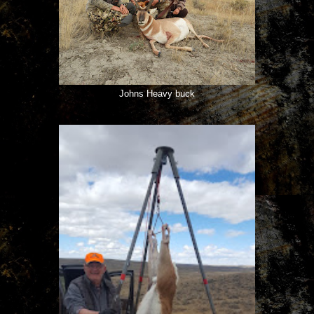
Johns Heavy buck